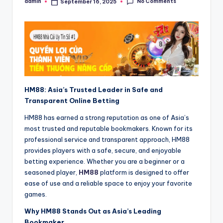
No Comments
admin
September 16, 2025
Posted
by
HM88: Asia’s Trusted Leader in Safe and
Transparent Online Betting
HM88 has earned a strong reputation as one of Asia’s
most trusted and reputable bookmakers. Known for its
professional service and transparent approach, HM88
provides players with a safe, secure, and enjoyable
betting experience. Whether you are a beginner or a
seasoned player,
HM88
platform is designed to offer
ease of use and a reliable space to enjoy your favorite
games.
Why HM88 Stands Out as Asia’s Leading
Bookmaker