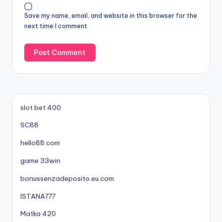
Save my name, email, and website in this browser for the
next time I comment.
slot bet 400
SC88
hello88 com
game 33win
bonussenzadeposito.eu.com
ISTANA777
Matka 420