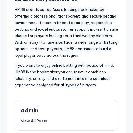
HM88 stands out as Asia’s leading bookmaker by
offering a professional, transparent, and secure betting
environment. Its commitment to fair play, responsible
betting, and excellent customer support makes it a safe
choice for players looking for a trustworthy platform.
With an easy-to-use interface, a wide range of betting
options, and fast payouts, HM88 continues to build a
loyal player base across the region.
If you want to enjoy online betting with peace of mind,
HM88 is the bookmaker you can trust. It combines
reliability, safety, and excitement into one seamless
experience designed for all types of players.
admin
View All Posts