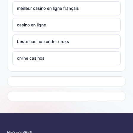
meilleur casino en ligne français
https://tg88com.net/
casino en ligne
https://kkwin.company/
beste casino zonder cruks
LV88
online casinos
TR88
buitenlandse online casino zonder cruks
NK88
online casino
lc88
online casinos UK
go8.com
online casino
789win 9
Nhà cái RR88