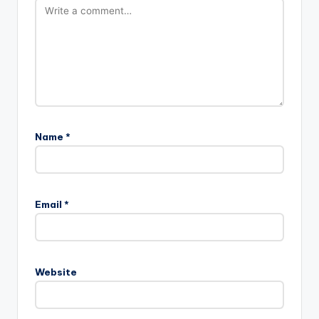
Name
*
Email
*
Website