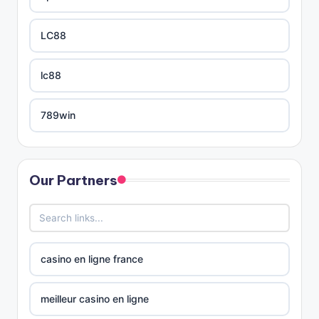
LC88
lc88
789win
https://tr88.food/
Our Partners
789win
TG88
casino en ligne france
go8
meilleur casino en ligne
https://tg88link.com