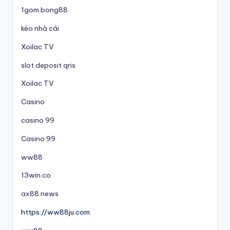
1gom bong88
kèo nhà cái
Xoilac TV
slot deposit qris
Xoilac TV
Casino
casino 99
Casino 99
ww88
13win.co
ax88.news
https://ww88ju.com