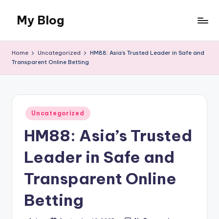
My Blog
Skip
to
My
content
WordPress
Home
Uncategorized
HM88: Asia’s Trusted Leader in Safe and
Blog
Transparent Online Betting
Posted
Uncategorized
in
HM88: Asia’s Trusted
Leader in Safe and
Transparent Online
Betting