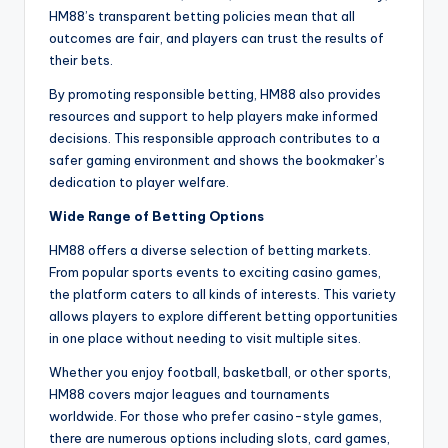
HM88’s transparent betting policies mean that all
outcomes are fair, and players can trust the results of
their bets.
By promoting responsible betting, HM88 also provides
resources and support to help players make informed
decisions. This responsible approach contributes to a
safer gaming environment and shows the bookmaker’s
dedication to player welfare.
Wide Range of Betting Options
HM88 offers a diverse selection of betting markets.
From popular sports events to exciting casino games,
the platform caters to all kinds of interests. This variety
allows players to explore different betting opportunities
in one place without needing to visit multiple sites.
Whether you enjoy football, basketball, or other sports,
HM88 covers major leagues and tournaments
worldwide. For those who prefer casino-style games,
there are numerous options including slots, card games,