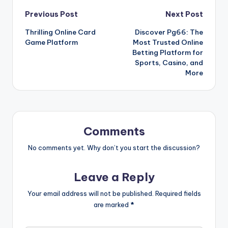
Post
Previous Post
Next Post
Thrilling Online Card
Discover Pg66: The
navigation
Game Platform
Most Trusted Online
Betting Platform for
Sports, Casino, and
More
Comments
No comments yet. Why don’t you start the discussion?
Leave a Reply
Your email address will not be published.
Required fields
are marked
*