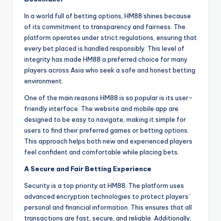
In a world full of betting options, HM88 shines because
of its commitment to transparency and fairness. The
platform operates under strict regulations, ensuring that
every bet placed is handled responsibly. This level of
integrity has made HM88 a preferred choice for many
players across Asia who seek a safe and honest betting
environment.
One of the main reasons HM88 is so popular is its user-
friendly interface. The website and mobile app are
designed to be easy to navigate, making it simple for
users to find their preferred games or betting options.
This approach helps both new and experienced players
feel confident and comfortable while placing bets.
A Secure and Fair Betting Experience
Security is a top priority at HM88. The platform uses
advanced encryption technologies to protect players’
personal and financial information. This ensures that all
transactions are fast, secure, and reliable. Additionally,