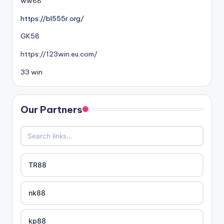
ww88
https://bl555r.org/
GK58
https://123win.eu.com/
33 win
Our Partners
TR88
nk88
kp88