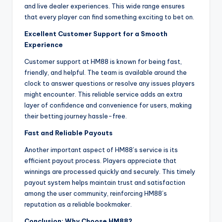
and live dealer experiences. This wide range ensures
that every player can find something exciting to bet on.
Excellent Customer Support for a Smooth
Experience
Customer support at HM88 is known for being fast,
friendly, and helpful. The team is available around the
clock to answer questions or resolve any issues players
might encounter. This reliable service adds an extra
layer of confidence and convenience for users, making
their betting journey hassle-free.
Fast and Reliable Payouts
Another important aspect of HM88’s service is its
efficient payout process. Players appreciate that
winnings are processed quickly and securely. This timely
payout system helps maintain trust and satisfaction
among the user community, reinforcing HM88’s
reputation as a reliable bookmaker.
Conclusion: Why Choose HM88?